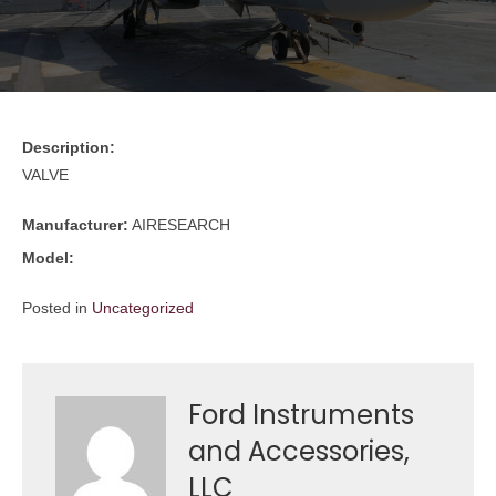
Description:
VALVE
Manufacturer:
AIRESEARCH
Model:
Posted in
Uncategorized
Ford Instruments
and Accessories,
LLC