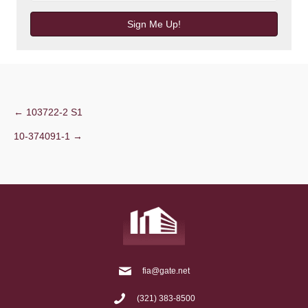
Sign Me Up!
Post
← 103722-2 S1
10-374091-1 →
navigation
fia@gate.net
(321) 383-8500