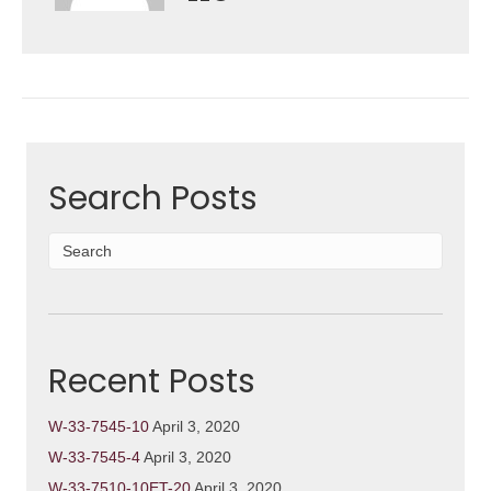
Search Posts
Recent Posts
W-33-7545-10
April 3, 2020
W-33-7545-4
April 3, 2020
W-33-7510-10ET-20
April 3, 2020