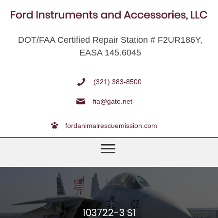
DOT/FAA Certified Repair Station # F2UR186Y,
EASA 145.6045
(321) 383-8500
fia@gate.net
fordanimalrescuemission.com
103722-3 S1