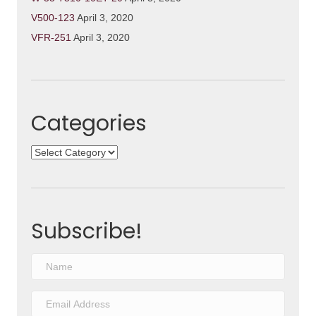
V500-123
April 3, 2020
VFR-251
April 3, 2020
Categories
Categories
Subscribe!