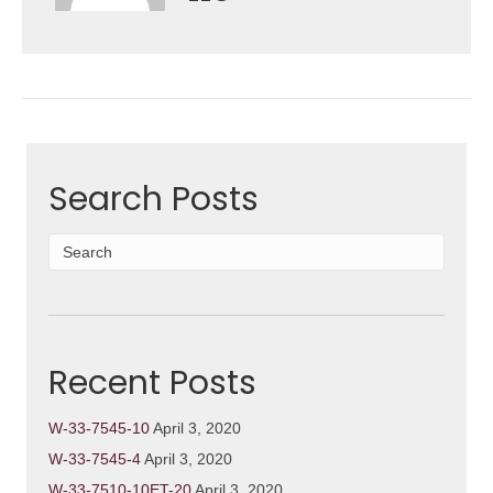
Search Posts
Recent Posts
W-33-7545-10
April 3, 2020
W-33-7545-4
April 3, 2020
W-33-7510-10ET-20
April 3, 2020