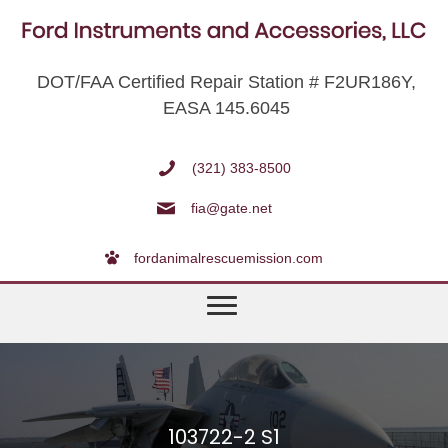
DOT/FAA Certified Repair Station # F2UR186Y,
EASA 145.6045
(321) 383-8500
fia@gate.net
fordanimalrescuemission.com
103722-2 S1