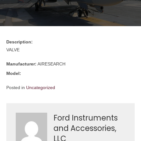
Description:
VALVE
Manufacturer:
AIRESEARCH
Model:
Posted in
Uncategorized
Ford Instruments
and Accessories,
LLC