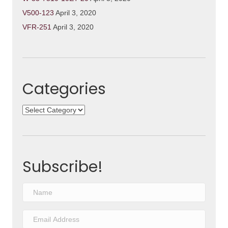
V500-123
April 3, 2020
VFR-251
April 3, 2020
Categories
Categories
Subscribe!