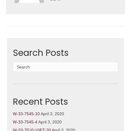
Search Posts
Recent Posts
W-33-7545-10
April 3, 2020
W-33-7545-4
April 3, 2020
W-33-7510-10ET-20
April 3, 2020