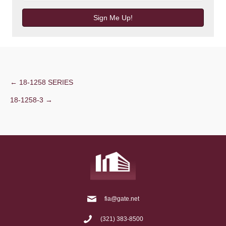
Sign Me Up!
Post
← 18-1258 SERIES
18-1258-3 →
navigation
fia@gate.net
(321) 383-8500