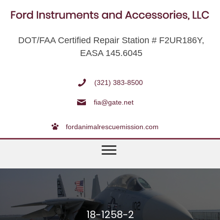
DOT/FAA Certified Repair Station # F2UR186Y,
EASA 145.6045
(321) 383-8500
fia@gate.net
fordanimalrescuemission.com
18-1258-2