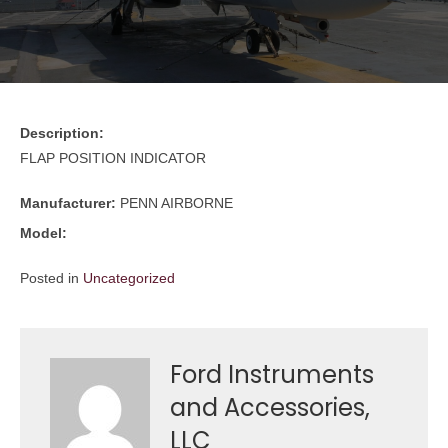
Description:
FLAP POSITION INDICATOR
Manufacturer:
PENN AIRBORNE
Model:
Posted in
Uncategorized
Ford Instruments
and Accessories,
LLC