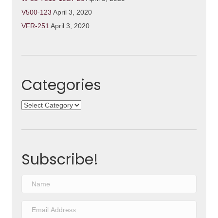
V500-123
April 3, 2020
VFR-251
April 3, 2020
Categories
Categories
Subscribe!