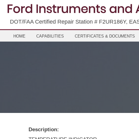
DOT/FAA Certified Repair Station # F2UR186Y, EA
HOME
CAPABILITIES
CERTIFICATES & DOCUMENTS
Description: