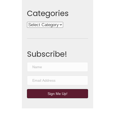
Categories
Categories
Subscribe!
Sign Me Up!