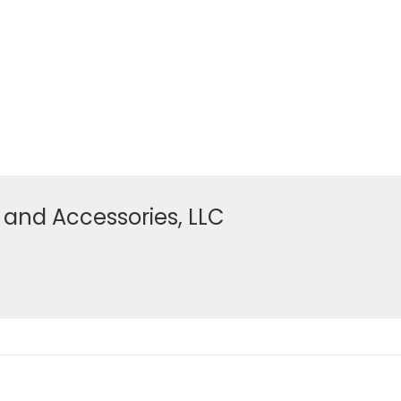
 and Accessories, LLC