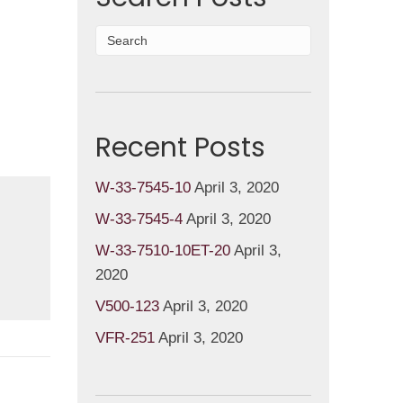
Recent Posts
W-33-7545-10
April 3, 2020
W-33-7545-4
April 3, 2020
W-33-7510-10ET-20
April 3,
2020
V500-123
April 3, 2020
VFR-251
April 3, 2020