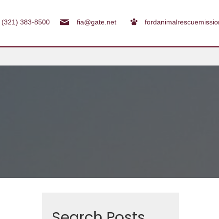
(321) 383-8500
fia@gate.net
fordanimalrescuemissi
Search Posts