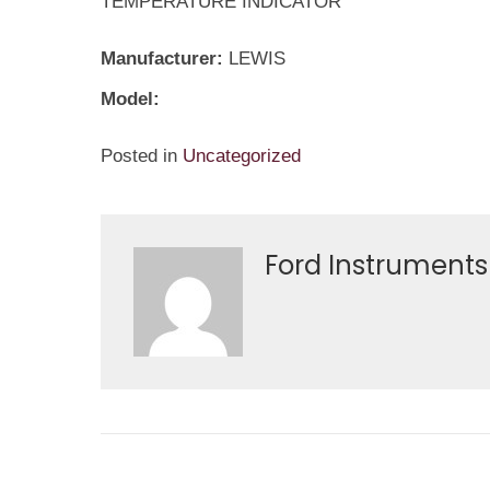
TEMPERATURE INDICATOR
Manufacturer:
LEWIS
Model:
Posted in
Uncategorized
Ford Instruments