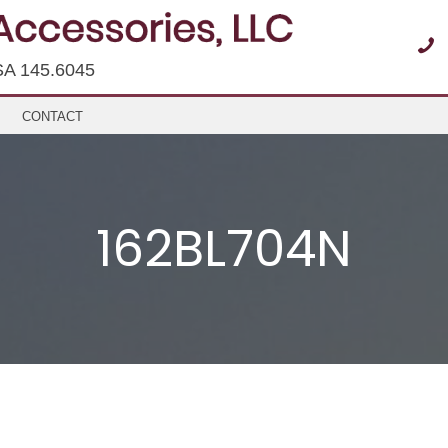
SA 145.6045
CONTACT
162BL704N