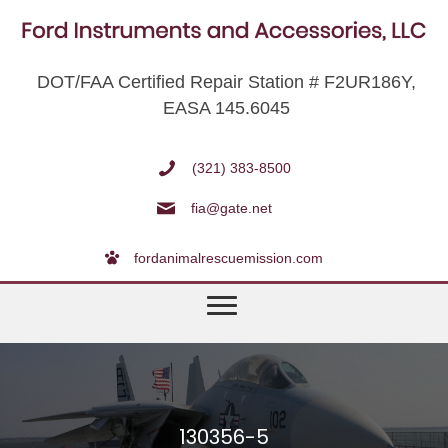
DOT/FAA Certified Repair Station # F2UR186Y,
EASA 145.6045
(321) 383-8500
fia@gate.net
fordanimalrescuemission.com
130356-5