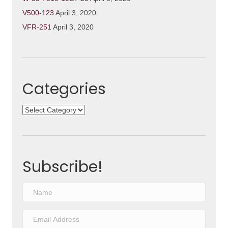
V500-123
April 3, 2020
VFR-251
April 3, 2020
Categories
Categories
Subscribe!