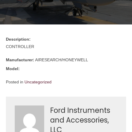
Description:
CONTROLLER
Manufacturer:
AIRESEARCH/HONEYWELL
Model:
Posted in
Uncategorized
Ford Instruments
and Accessories,
LLC