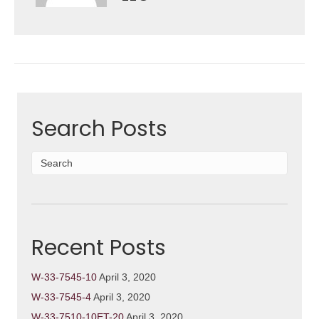
Search Posts
Recent Posts
W-33-7545-10
April 3, 2020
W-33-7545-4
April 3, 2020
W-33-7510-10ET-20
April 3, 2020