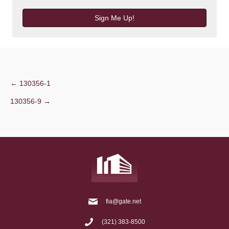
Sign Me Up!
Post
← 130356-1
130356-9 →
navigation
fia@gate.net
(321) 383-8500