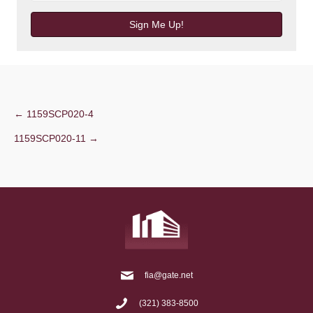
Sign Me Up!
Post
← 1159SCP020-4
1159SCP020-11 →
navigation
fia@gate.net
(321) 383-8500