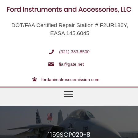
DOT/FAA Certified Repair Station # F2UR186Y,
EASA 145.6045
(321) 383-8500
fia@gate.net
fordanimalrescuemission.com
1159SCP020-8