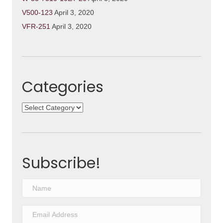
V500-123
April 3, 2020
VFR-251
April 3, 2020
Categories
Categories
Subscribe!