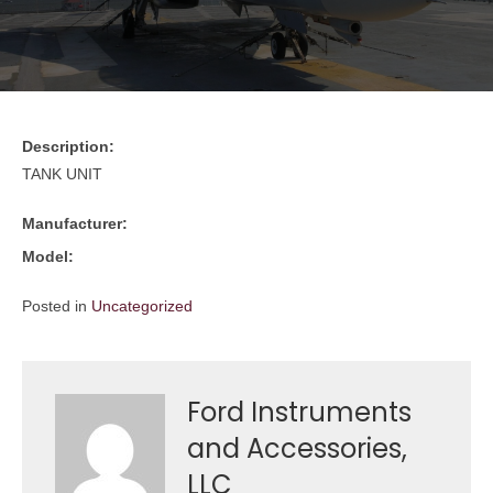
Description:
TANK UNIT
Manufacturer:
Model:
Posted in
Uncategorized
Ford Instruments
and Accessories,
LLC