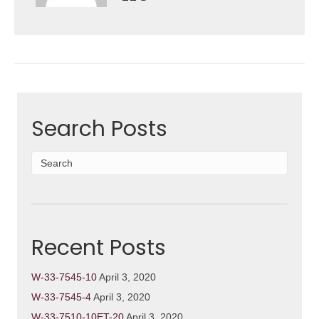
Search Posts
Recent Posts
W-33-7545-10
April 3, 2020
W-33-7545-4
April 3, 2020
W-33-7510-10ET-20
April 3, 2020