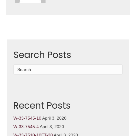
Search Posts
Recent Posts
W-33-7545-10
April 3, 2020
W-33-7545-4
April 3, 2020
W-33-7510-10ET-20
April 3, 2020