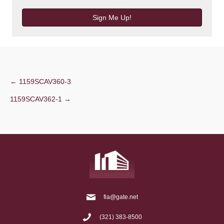
Sign Me Up!
Post
← 1159SCAV360-3
1159SCAV362-1 →
navigation
fia@gate.net
(321) 383-8500