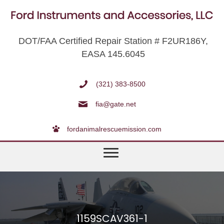
DOT/FAA Certified Repair Station # F2UR186Y,
EASA 145.6045
(321) 383-8500
fia@gate.net
fordanimalrescuemission.com
1159SCAV361-1