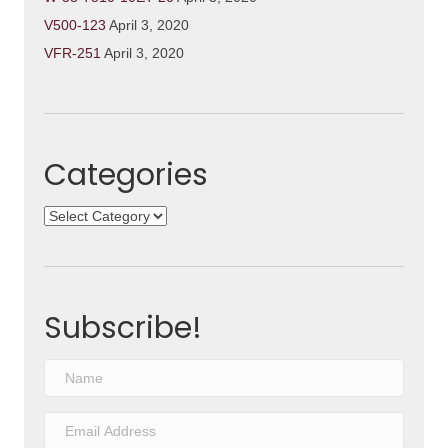
V500-123
April 3, 2020
VFR-251
April 3, 2020
Categories
Categories
Subscribe!