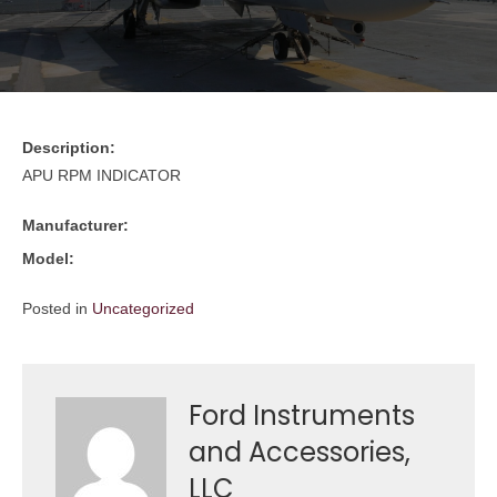
Description:
APU RPM INDICATOR
Manufacturer:
Model:
Posted in
Uncategorized
Ford Instruments
and Accessories,
LLC