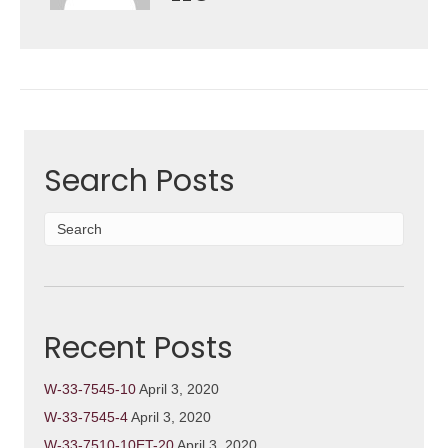
Search Posts
Recent Posts
W-33-7545-10
April 3, 2020
W-33-7545-4
April 3, 2020
W-33-7510-10ET-20
April 3, 2020