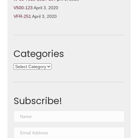
V500-123
April 3, 2020
VFR-251
April 3, 2020
Categories
Categories
Subscribe!