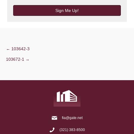
Sign Me Up!
Post
← 103642-3
103672-1 →
navigation
fia@gate.net
(321) 383-8500