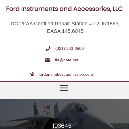
DOT/FAA Certified Repair Station # F2UR186Y,
EASA 145.6045
(321) 383-8500
fia@gate.net
fordanimalrescuemission.com
103646-1