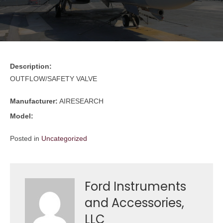
Description:
OUTFLOW/SAFETY VALVE
Manufacturer:
AIRESEARCH
Model:
Posted in
Uncategorized
Ford Instruments
and Accessories,
LLC