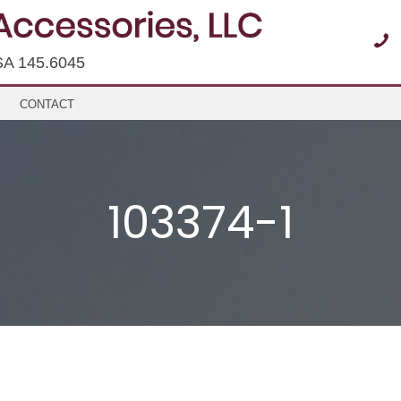
SA 145.6045
CONTACT
103374-1