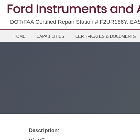
DOT/FAA Certified Repair Station # F2UR186Y, EA
HOME
CAPABILITIES
CERTIFICATES & DOCUMENTS
Description: