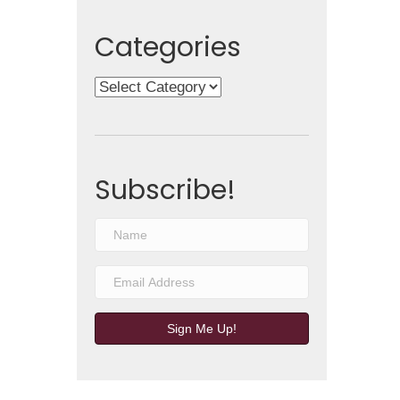
Categories
Categories
Subscribe!
Sign Me Up!