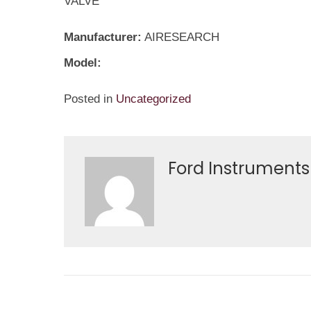
VALVE
Manufacturer:
AIRESEARCH
Model:
Posted in
Uncategorized
Ford Instruments