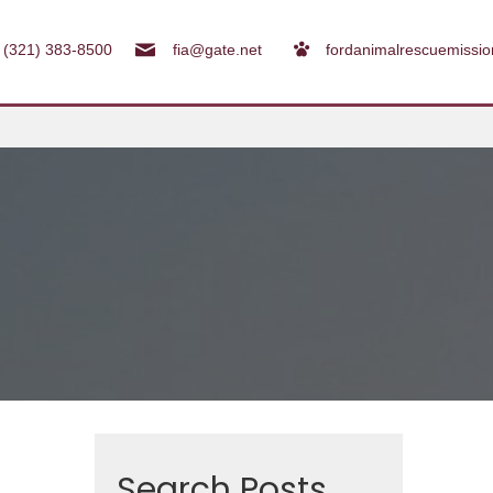
(321) 383-8500
fia@gate.net
fordanimalrescuemissi
Search Posts