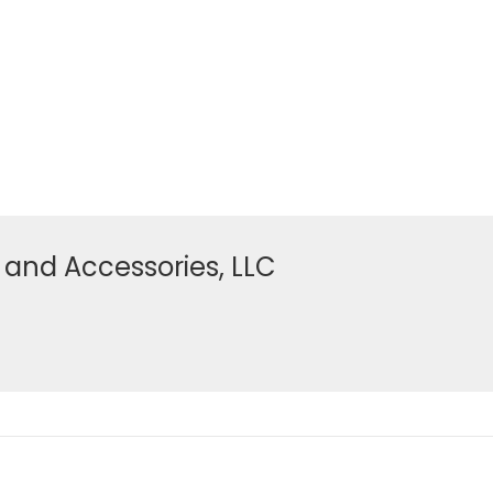
 and Accessories, LLC