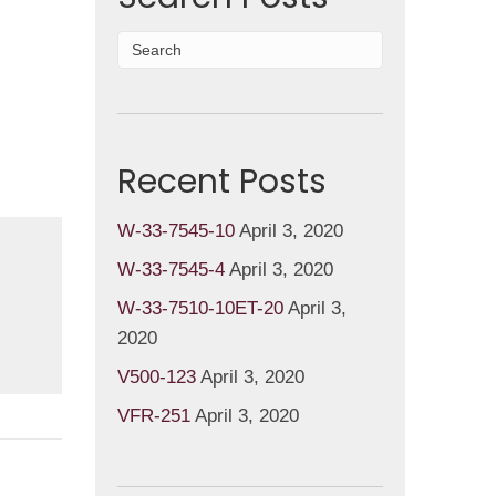
Recent Posts
W-33-7545-10
April 3, 2020
W-33-7545-4
April 3, 2020
W-33-7510-10ET-20
April 3,
2020
V500-123
April 3, 2020
VFR-251
April 3, 2020