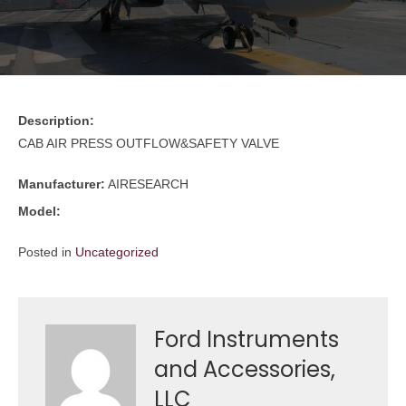
Description:
CAB AIR PRESS OUTFLOW&SAFETY VALVE
Manufacturer:
AIRESEARCH
Model:
Posted in
Uncategorized
Ford Instruments
and Accessories,
LLC