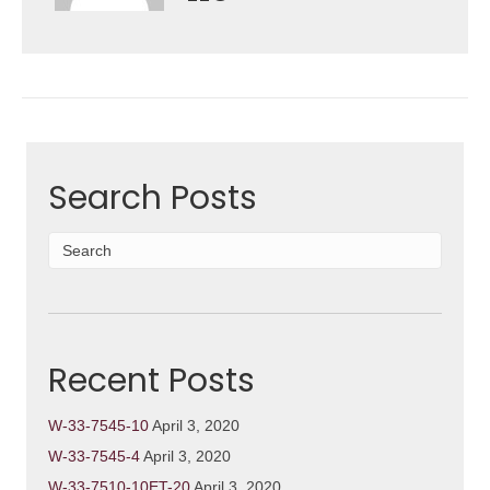
Search Posts
Recent Posts
W-33-7545-10
April 3, 2020
W-33-7545-4
April 3, 2020
W-33-7510-10ET-20
April 3, 2020