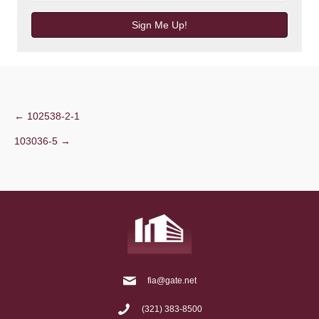
Sign Me Up!
Post
← 102538-2-1
103036-5 →
navigation
fia@gate.net
(321) 383-8500