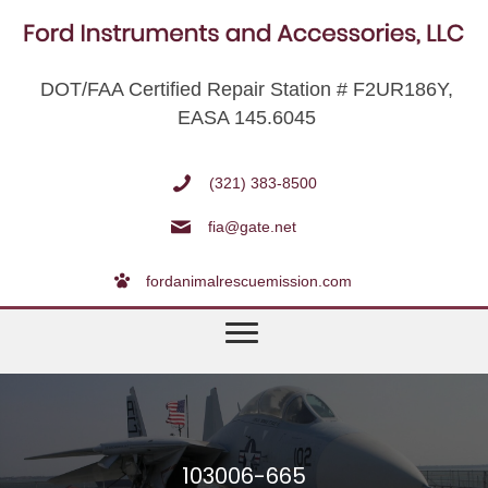
DOT/FAA Certified Repair Station # F2UR186Y,
EASA 145.6045
(321) 383-8500
fia@gate.net
fordanimalrescuemission.com
103006-665