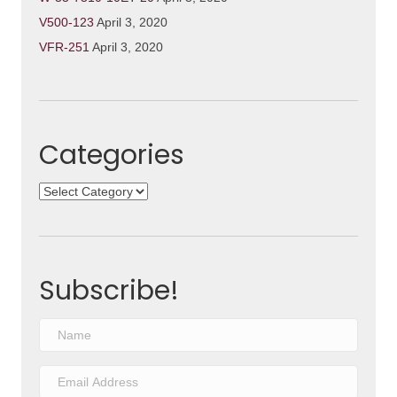
V500-123
April 3, 2020
VFR-251
April 3, 2020
Categories
Categories
Subscribe!