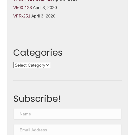
V500-123
April 3, 2020
VFR-251
April 3, 2020
Categories
Categories
Subscribe!