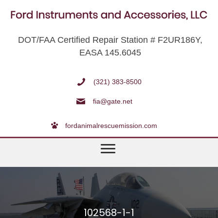
DOT/FAA Certified Repair Station # F2UR186Y,
EASA 145.6045
(321) 383-8500
fia@gate.net
fordanimalrescuemission.com
102568-1-1