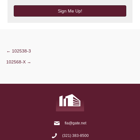
Sign Me Up!
Post
← 102538-3
102568-X →
navigation
fia@gate.net
(321) 383-8500