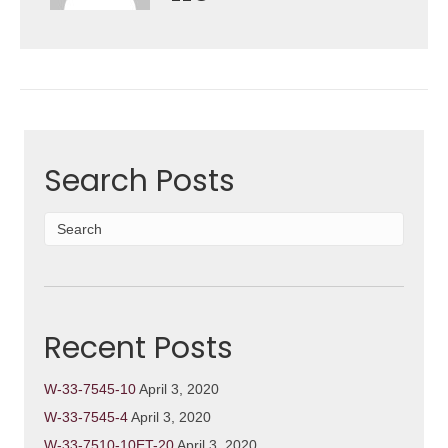
Search Posts
Recent Posts
W-33-7545-10
April 3, 2020
W-33-7545-4
April 3, 2020
W-33-7510-10ET-20
April 3, 2020