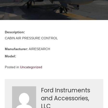
Description:
CABIN AIR PRESSURE CONTROL
Manufacturer:
AIRESEARCH
Model:
Posted in
Uncategorized
Ford Instruments
and Accessories,
LLC