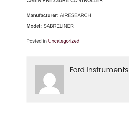
CABIN PRESSURE CONTROLLER
Manufacturer:
AIRESEARCH
Model:
SABRELINER
Posted in
Uncategorized
Ford Instruments