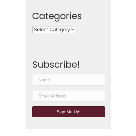
Categories
Categories
Subscribe!
Sign Me Up!