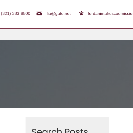
(321) 383-8500
fia@gate.net
fordanimalrescuemissi
Search Posts