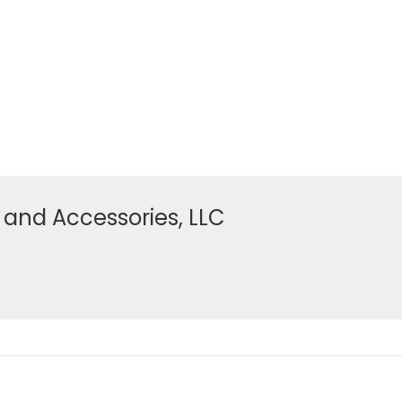
 and Accessories, LLC