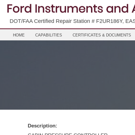
DOT/FAA Certified Repair Station # F2UR186Y, EA
HOME
CAPABILITIES
CERTIFICATES & DOCUMENTS
Description: