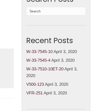
Recent Posts
W-33-7545-10
April 3, 2020
W-33-7545-4
April 3, 2020
W-33-7510-10ET-20
April 3,
2020
V500-123
April 3, 2020
VFR-251
April 3, 2020