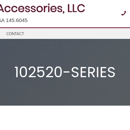
SA 145.6045
CONTACT
102520-SERIES