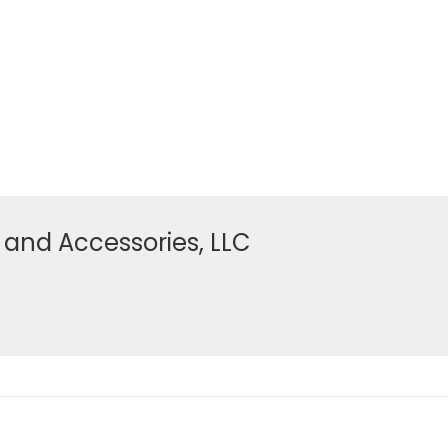
 and Accessories, LLC