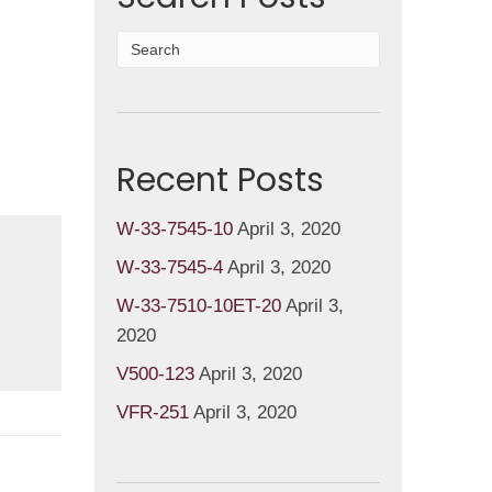
Recent Posts
W-33-7545-10
April 3, 2020
W-33-7545-4
April 3, 2020
W-33-7510-10ET-20
April 3,
2020
V500-123
April 3, 2020
VFR-251
April 3, 2020