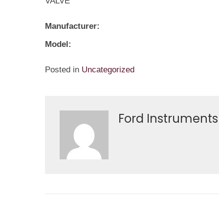
VALVE
Manufacturer:
Model:
Posted in
Uncategorized
Ford Instruments