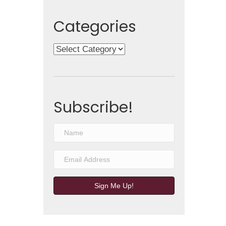
Categories
Categories
Subscribe!
Sign Me Up!