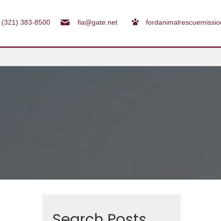
(321) 383-8500
fia@gate.net
fordanimalrescuemissi
Search Posts