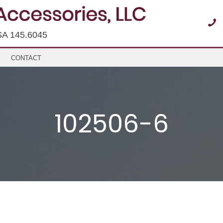
SA 145.6045
CONTACT
102506-6