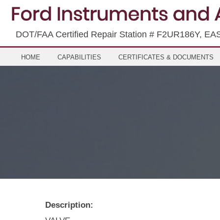
DOT/FAA Certified Repair Station # F2UR186Y, EA
HOME
CAPABILITIES
CERTIFICATES & DOCUMENTS
Description: