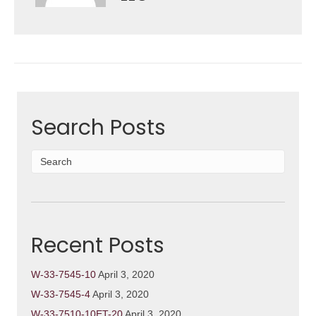
Search Posts
Recent Posts
W-33-7545-10
April 3, 2020
W-33-7545-4
April 3, 2020
W-33-7510-10ET-20
April 3, 2020