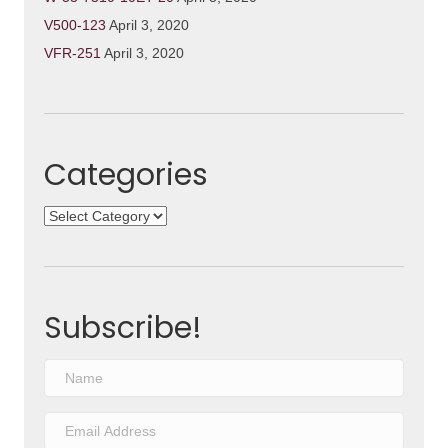
V500-123
April 3, 2020
VFR-251
April 3, 2020
Categories
Categories
Subscribe!