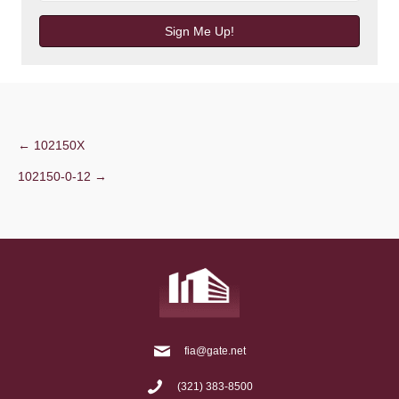
Sign Me Up!
Post
← 102150X
102150-0-12 →
navigation
fia@gate.net
(321) 383-8500