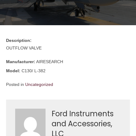
Description:
OUTFLOW VALVE
Manufacturer:
AIRESEARCH
Model:
C130/ L-382
Posted in
Uncategorized
Ford Instruments
and Accessories,
LLC