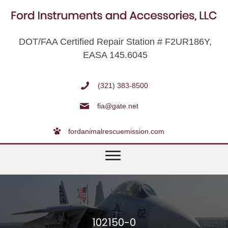
DOT/FAA Certified Repair Station # F2UR186Y,
EASA 145.6045
(321) 383-8500
fia@gate.net
fordanimalrescuemission.com
102150-0