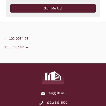
Sign Me Up!
Post
← 102-0054-03
102-0057-02 →
navigation
fia@gate.net
(321) 383-8500