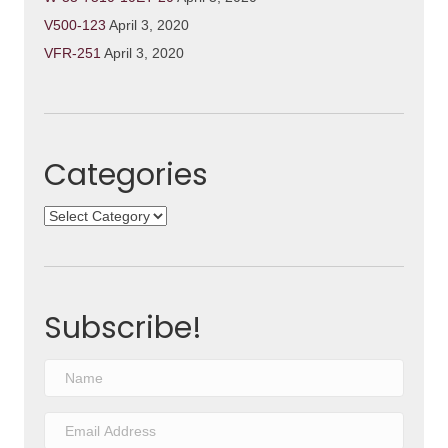
V500-123
April 3, 2020
VFR-251
April 3, 2020
Categories
Categories
Subscribe!