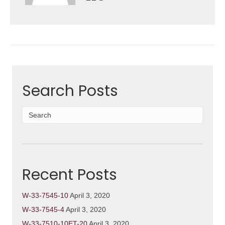
Search Posts
Recent Posts
W-33-7545-10
April 3, 2020
W-33-7545-4
April 3, 2020
W-33-7510-10ET-20
April 3, 2020