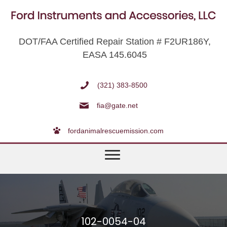
DOT/FAA Certified Repair Station # F2UR186Y,
EASA 145.6045
(321) 383-8500
fia@gate.net
fordanimalrescuemission.com
102-0054-04