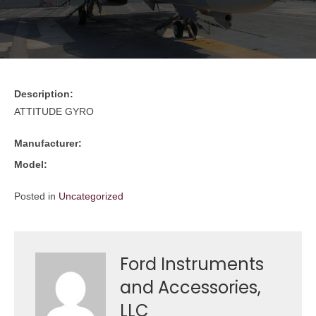
Description:
ATTITUDE GYRO
Manufacturer:
Model:
Posted in
Uncategorized
Ford Instruments
and Accessories,
LLC