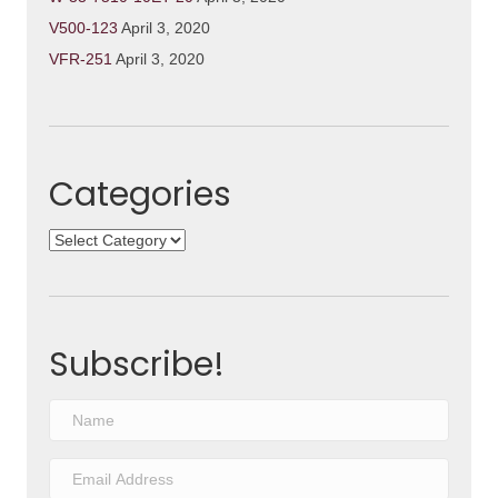
V500-123
April 3, 2020
VFR-251
April 3, 2020
Categories
Categories
Subscribe!