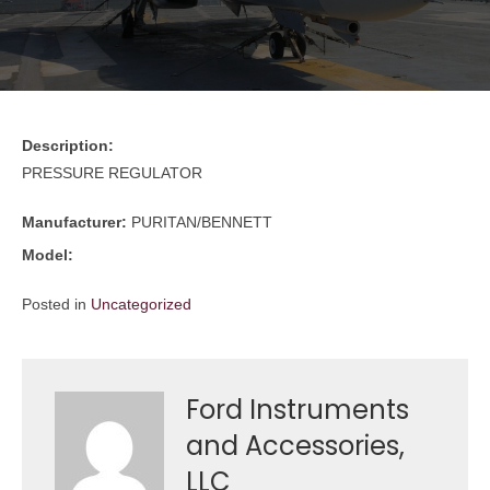
Description:
PRESSURE REGULATOR
Manufacturer:
PURITAN/BENNETT
Model:
Posted in
Uncategorized
Ford Instruments
and Accessories,
LLC