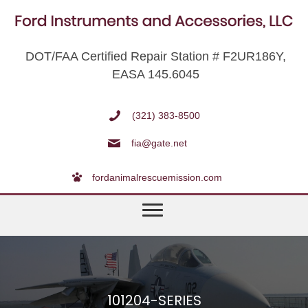
DOT/FAA Certified Repair Station # F2UR186Y,
EASA 145.6045
(321) 383-8500
fia@gate.net
fordanimalrescuemission.com
101204-SERIES