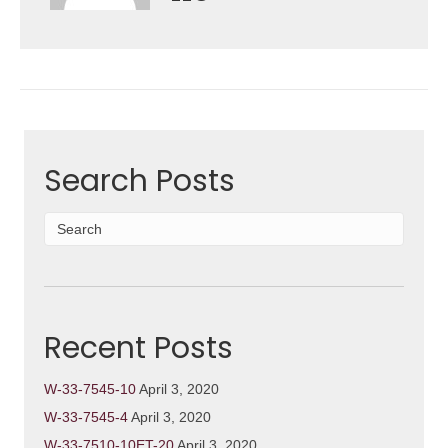
Search Posts
Recent Posts
W-33-7545-10
April 3, 2020
W-33-7545-4
April 3, 2020
W-33-7510-10ET-20
April 3, 2020