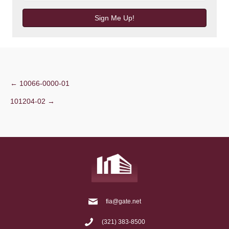
Sign Me Up!
Post
← 10066-0000-01
101204-02 →
navigation
fia@gate.net
(321) 383-8500