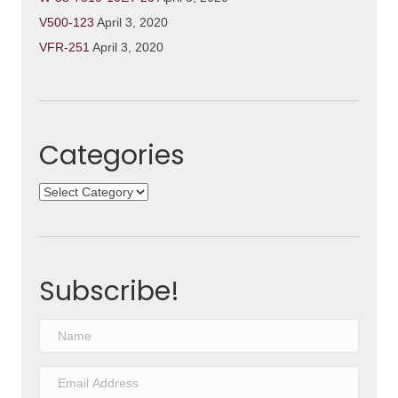
V500-123
April 3, 2020
VFR-251
April 3, 2020
Categories
Categories
Subscribe!