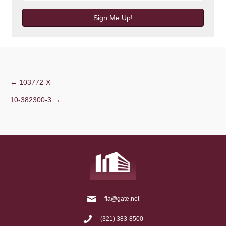
Sign Me Up!
Post
← 103772-X
10-382300-3 →
navigation
fia@gate.net
(321) 383-8500