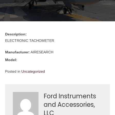
Description:
ELECTRONIC TACHOMETER
Manufacturer:
AIRESEARCH
Model:
Posted in
Uncategorized
Ford Instruments
and Accessories,
LLC