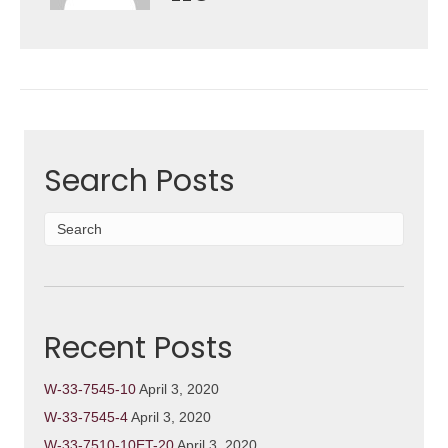
Search Posts
Recent Posts
W-33-7545-10
April 3, 2020
W-33-7545-4
April 3, 2020
W-33-7510-10ET-20
April 3, 2020