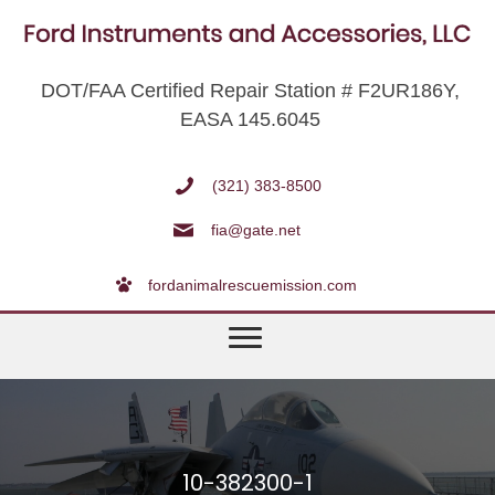
DOT/FAA Certified Repair Station # F2UR186Y,
EASA 145.6045
(321) 383-8500
fia@gate.net
fordanimalrescuemission.com
10-382300-1