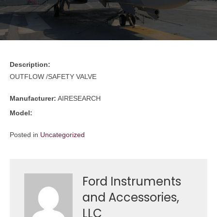
Description:
OUTFLOW /SAFETY VALVE
Manufacturer:
AIRESEARCH
Model:
Posted in
Uncategorized
Ford Instruments
and Accessories,
LLC