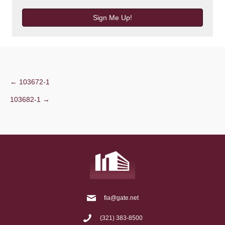
Sign Me Up!
Post
← 103672-1
103682-1 →
navigation
fia@gate.net
(321) 383-8500