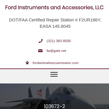
DOT/FAA Certified Repair Station # F2UR186Y,
EASA 145.6045
(321) 383-8500
fia@gate.net
fordanimalrescuemission.com
103672-2