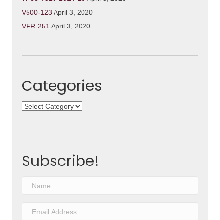
V500-123
April 3, 2020
VFR-251
April 3, 2020
Categories
Categories
Subscribe!