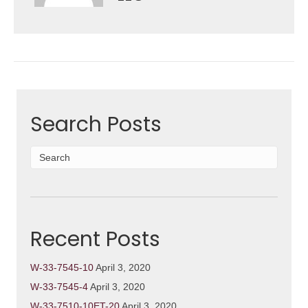
Search Posts
Recent Posts
W-33-7545-10
April 3, 2020
W-33-7545-4
April 3, 2020
W-33-7510-10ET-20
April 3, 2020